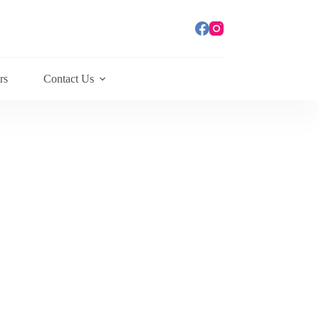
rs
Contact Us