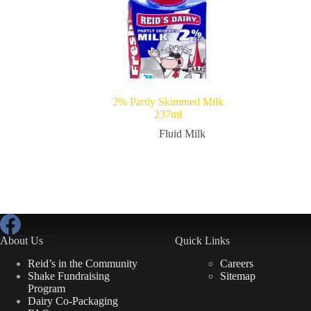
2% Partly Skimmed Milk
237ml
Fluid Milk
About Us
Quick Links
Reid’s in the Community
Careers
Shake Fundraising
Sitemap
Program
Dairy Co-Packaging