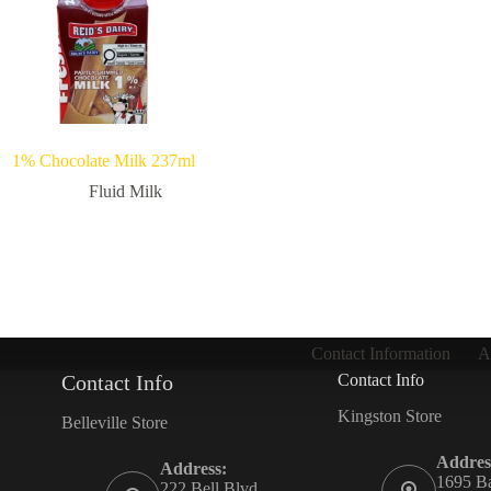
1% Chocolate Milk 237ml
Fluid Milk
Contact Information
A
Contact Info
Contact Info
Kingston Store
Belleville Store
Addres
Address:
1695 Ba
222 Bell Blvd,