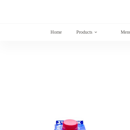
Home
Products
Men