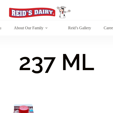
u
About Our Family
Reid’s Gallery
Caree
237 ML