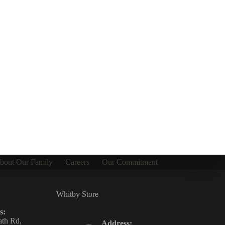
bout Our Family
Careers
Our Commitment
Whitby Store
s:
th Rd,
Address: