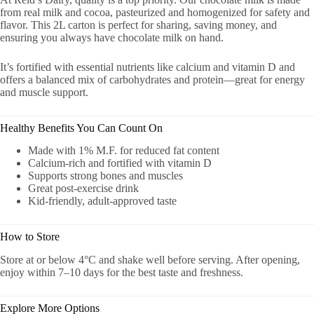
from real milk and cocoa, pasteurized and homogenized for safety and
flavor. This 2L carton is perfect for sharing, saving money, and
ensuring you always have chocolate milk on hand.
It’s fortified with essential nutrients like calcium and vitamin D and
offers a balanced mix of carbohydrates and protein—great for energy
and muscle support.
Healthy Benefits You Can Count On
Made with 1% M.F. for reduced fat content
Calcium-rich and fortified with vitamin D
Supports strong bones and muscles
Great post-exercise drink
Kid-friendly, adult-approved taste
How to Store
Store at or below 4°C and shake well before serving. After opening,
enjoy within 7–10 days for the best taste and freshness.
Explore More Options