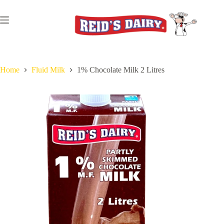
Skip
to
content
Home
Fluid Milk
1% Chocolate Milk 2 Litres