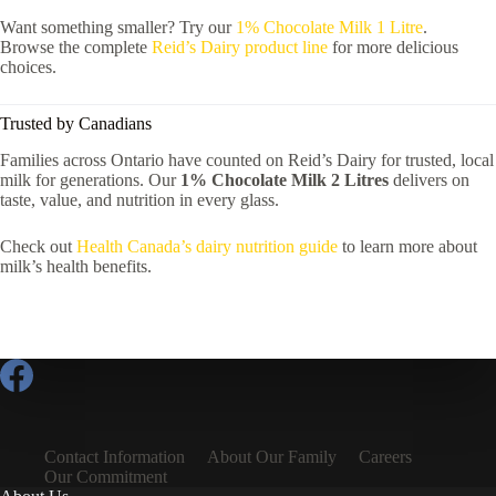
Want something smaller? Try our
1% Chocolate Milk 1 Litre
.
Browse the complete
Reid’s Dairy product line
for more delicious
choices.
Trusted by Canadians
Families across Ontario have counted on Reid’s Dairy for trusted, local
milk for generations. Our
1% Chocolate Milk 2 Litres
delivers on
taste, value, and nutrition in every glass.
Check out
Health Canada’s dairy nutrition guide
to learn more about
milk’s health benefits.
Contact Information
About Our Family
Careers
Our Commitment