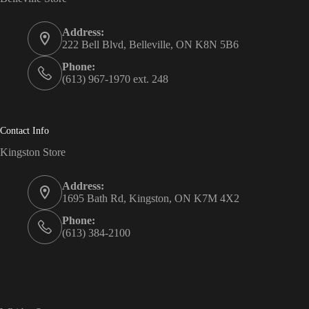
Address:
222 Bell Blvd, Belleville, ON K8N 5B6
Phone:
(613) 967-1970 ext. 248
Contact Info
Kingston Store
Address:
1695 Bath Rd, Kingston, ON K7M 4X2
Phone:
(613) 384-2100