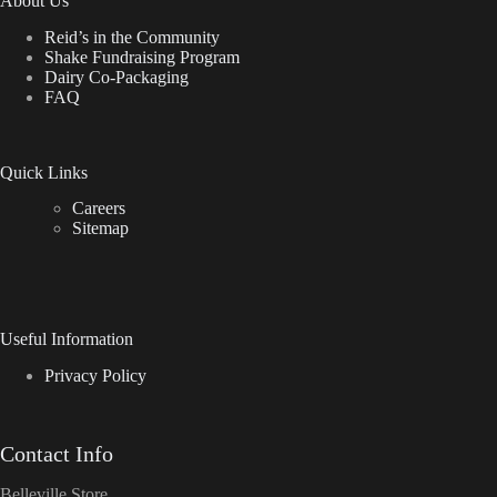
About Us
Reid’s in the Community
Shake Fundraising Program
Dairy Co-Packaging
FAQ
Quick Links
Careers
Sitemap
Useful Information
Privacy Policy
Contact Info
Belleville Store