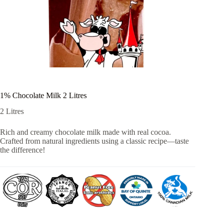
1% Chocolate Milk 2 Litres
2 Litres
Rich and creamy chocolate milk made with real cocoa.
Crafted from natural ingredients using a classic recipe—taste
the difference!