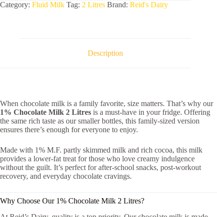
Category:
Fluid Milk
Tag:
2 Litres
Brand:
Reid's Dairy
Description
When chocolate milk is a family favorite, size matters. That’s why our
1% Chocolate Milk 2 Litres
is a must-have in your fridge. Offering
the same rich taste as our smaller bottles, this family-sized version
ensures there’s enough for everyone to enjoy.
Made with 1% M.F. partly skimmed milk and rich cocoa, this milk
provides a lower-fat treat for those who love creamy indulgence
without the guilt. It’s perfect for after-school snacks, post-workout
recovery, and everyday chocolate cravings.
Why Choose Our 1% Chocolate Milk 2 Litres?
At Reid’s Dairy, quality is a top priority. Our chocolate milk is made